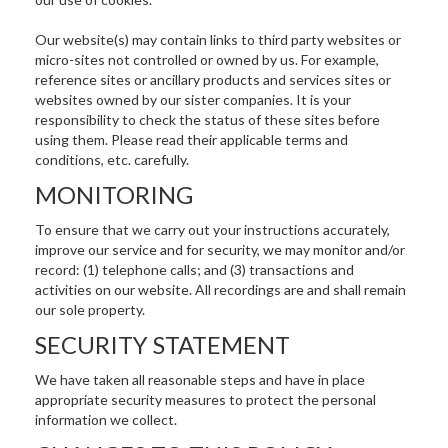
Our website(s) may contain links to third party websites or
micro-sites not controlled or owned by us. For example,
reference sites or ancillary products and services sites or
websites owned by our sister companies. It is your
responsibility to check the status of these sites before
using them. Please read their applicable terms and
conditions, etc. carefully.
MONITORING
To ensure that we carry out your instructions accurately,
improve our service and for security, we may monitor and/or
record: (1) telephone calls; and (3) transactions and
activities on our website. All recordings are and shall remain
our sole property.
SECURITY STATEMENT
We have taken all reasonable steps and have in place
appropriate security measures to protect the personal
information we collect.