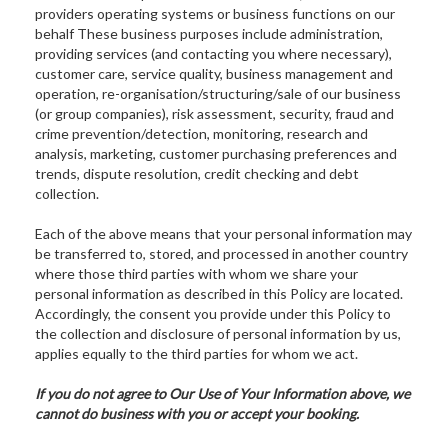
providers operating systems or business functions on our
behalf These business purposes include administration,
providing services (and contacting you where necessary),
customer care, service quality, business management and
operation, re-organisation/structuring/sale of our business
(or group companies), risk assessment, security, fraud and
crime prevention/detection, monitoring, research and
analysis, marketing, customer purchasing preferences and
trends, dispute resolution, credit checking and debt
collection.
Each of the above means that your personal information may
be transferred to, stored, and processed in another country
where those third parties with whom we share your
personal information as described in this Policy are located.
Accordingly, the consent you provide under this Policy to
the collection and disclosure of personal information by us,
applies equally to the third parties for whom we act.
If you do not agree to Our Use of Your Information above, we
cannot do business with you or accept your booking.