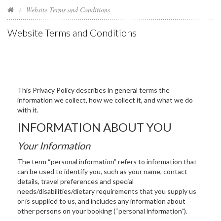
Website Terms and Conditions
Website Terms and Conditions
This Privacy Policy describes in general terms the
information we collect, how we collect it, and what we do
with it.
INFORMATION ABOUT YOU
Your Information
The term “personal information” refers to information that
can be used to identify you, such as your name, contact
details, travel preferences and special
needs/disabilities/dietary requirements that you supply us
or is supplied to us, and includes any information about
other persons on your booking (“personal information”).