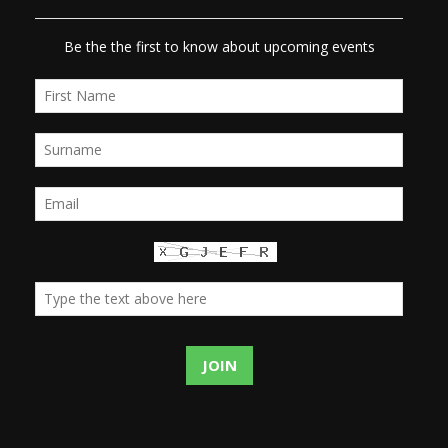
Be the the first to know about upcoming events