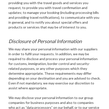
providing you with the travel goods and services you
request, to provide you with travel confirmation and
updates; to manage your booking (including processing bills
and providing travel notifications), to communicate with you
in general, and to notify you about special offers and
products or services that may be of interest to you.
Disclosure of Personal Information
We may share your personal information with our suppliers
in order to fulfil your requests. In addition, we may be
required to disclose and process your personal information
for customs, immigration, border control and security-
related purposes, or any other purposes which they
determine appropriate. These requirements may differ
depending on your destination and you are advised to check.
Even if not mandatory, we may exercise our discretion to
assist where appropriate.
We may disclose your personal information to our group
companies for business purposes and also to companies
who act as “data processors” on our behalf, or to our service