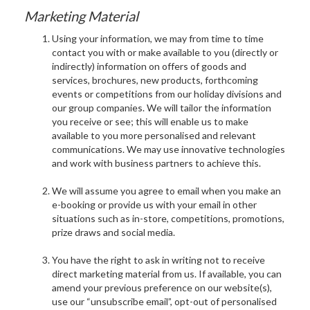
Marketing Material
Using your information, we may from time to time
contact you with or make available to you (directly or
indirectly) information on offers of goods and
services, brochures, new products, forthcoming
events or competitions from our holiday divisions and
our group companies. We will tailor the information
you receive or see; this will enable us to make
available to you more personalised and relevant
communications. We may use innovative technologies
and work with business partners to achieve this.
We will assume you agree to email when you make an
e-booking or provide us with your email in other
situations such as in-store, competitions, promotions,
prize draws and social media.
You have the right to ask in writing not to receive
direct marketing material from us. If available, you can
amend your previous preference on our website(s),
use our “unsubscribe email”, opt-out of personalised