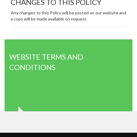
CHANGES TO THIS POLICY
Any changes to this Policy will be posted on our website and
a copy will be made available on request.
WEBSITE TERMS AND
CONDITIONS