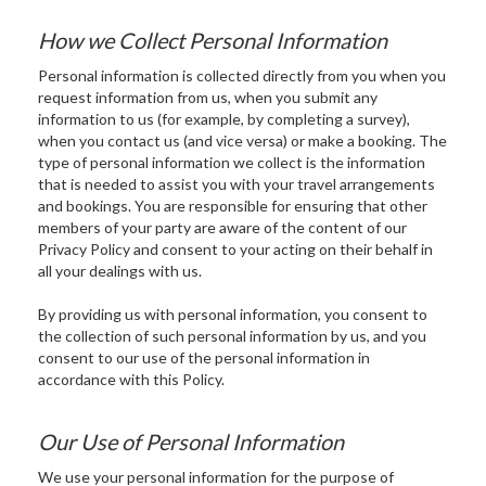
How we Collect Personal Information
Personal information is collected directly from you when you
request information from us, when you submit any
information to us (for example, by completing a survey),
when you contact us (and vice versa) or make a booking. The
type of personal information we collect is the information
that is needed to assist you with your travel arrangements
and bookings. You are responsible for ensuring that other
members of your party are aware of the content of our
Privacy Policy and consent to your acting on their behalf in
all your dealings with us.
By providing us with personal information, you consent to
the collection of such personal information by us, and you
consent to our use of the personal information in
accordance with this Policy.
Our Use of Personal Information
We use your personal information for the purpose of