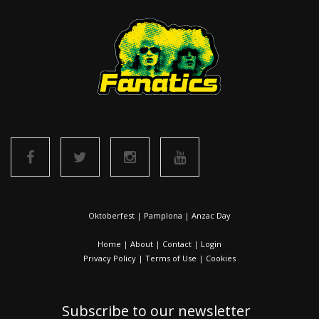
Oktoberfest
|
Pamplona
|
Anzac Day
Home
|
About
|
Contact
|
Login
Privacy Policy
|
Terms of Use
|
Cookies
Subscribe to our newsletter