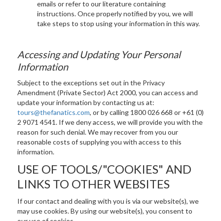
emails or refer to our literature containing
instructions. Once properly notified by you, we will
take steps to stop using your information in this way.
Accessing and Updating Your Personal
Information
Subject to the exceptions set out in the Privacy
Amendment (Private Sector) Act 2000, you can access and
update your information by contacting us at:
tours@thefanatics.com
, or by calling 1800 026 668 or +61 (0)
2 9071 4541. If we deny access, we will provide you with the
reason for such denial. We may recover from you our
reasonable costs of supplying you with access to this
information.
USE OF TOOLS/"COOKIES" AND
LINKS TO OTHER WEBSITES
If our contact and dealing with you is via our website(s), we
may use cookies.
By using our website(s), you consent to
our use of cookies.