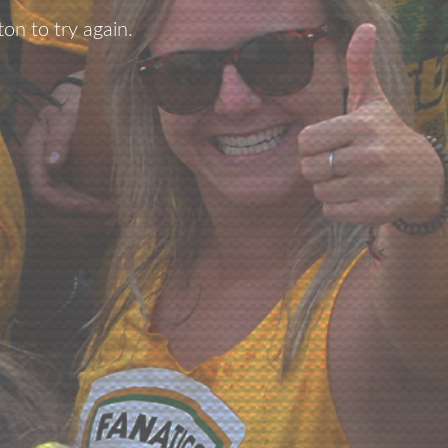
ton to try again.