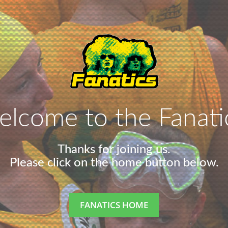
lcome to the Fanati
Thanks for joining us.
Please click on the home button below.
FANATICS HOME