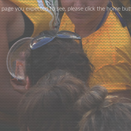
he page you expected to see, please click the home but