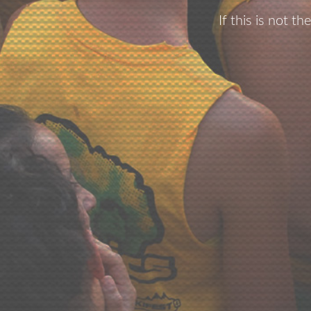
If this is not t