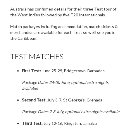
Australia has confirmed details for their three Test tour of
the West Indies followed by five T20 Internationals.
Match packages including accommodation, match tickets &
merchandise are available for each Test so we’ll see you in
the Caribbean!
TEST MATCHES
First Test:
June 25-29, Bridgetown, Barbados
Package Dates 24-30 June, optional extra nights
available
Second Test:
July 3-7, St George's, Grenada
Package Dates 2-8 July, optional extra nights available
Third Test:
July 12-16, Kingston, Jamaica