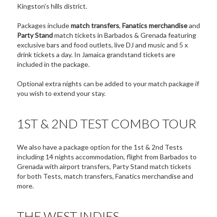
Kingston's hills district.
Packages include
match transfers
,
Fanatics merchandise
and
Party Stand
match tickets in Barbados & Grenada featuring
exclusive bars and food outlets, live DJ and music and 5 x
drink tickets a day. In Jamaica grandstand tickets are
included in the package.
Optional extra nights can be added to your match package if
you wish to extend your stay.
1ST & 2ND TEST COMBO TOUR
We also have a package option for the 1st & 2nd Tests
including 14 nights accommodation, flight from Barbados to
Grenada with airport transfers, Party Stand match tickets
for both Tests, match transfers, Fanatics merchandise and
more.
THE WEST INDIES