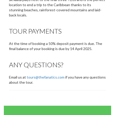
location to end a trip to the Caribbean thanks to its
stunning beaches, rainforest-covered mountains and laid-
back locals.
TOUR PAYMENTS
At the time of booking a 50% deposit payment is due. The
final balance of your booking is due by 14 April 2025.
ANY QUESTIONS?
Email us at
tours@thefanatics.com
if you have any questions
about the tour.