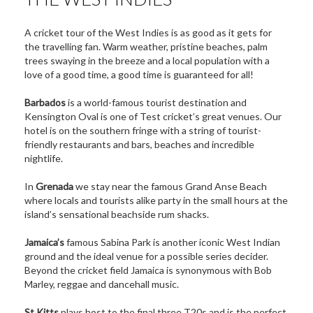
A cricket tour of the West Indies is as good as it gets for
the travelling fan. Warm weather, pristine beaches, palm
trees swaying in the breeze and a local population with a
love of a good time, a good time is guaranteed for all!
Barbados
is a world-famous tourist destination and
Kensington Oval is one of Test cricket’s great venues. Our
hotel is on the southern fringe with a string of tourist-
friendly restaurants and bars, beaches and incredible
nightlife.
In
Grenada
we stay near the famous Grand Anse Beach
where locals and tourists alike party in the small hours at the
island’s sensational beachside rum shacks.
Jamaica’s
famous Sabina Park is another iconic West Indian
ground and the ideal venue for a possible series decider.
Beyond the cricket field Jamaica is synonymous with Bob
Marley, reggae and dancehall music.
St Kitts
plays host to the final three T20s and is the perfect