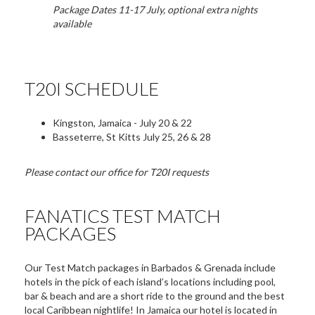
Package Dates 11-17 July, optional extra nights
available
T20I SCHEDULE
Kingston, Jamaica - July 20 & 22
Basseterre, St Kitts July 25, 26 & 28
Please contact our office for T20I requests
FANATICS TEST MATCH
PACKAGES
Our Test Match packages in Barbados & Grenada include
hotels in the pick of each island’s locations including pool,
bar & beach and are a short ride to the ground and the best
local Caribbean nightlife! In Jamaica our hotel is located in