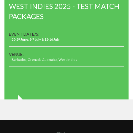
WEST INDIES 2025 - TEST MATCH
PACKAGES
EVENT DATE/S:
25-29 June, 3-7 July & 12-16 July
VENUE:
Barbados, Grenada & Jamaica, West Indies