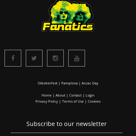
Oktoberfest
|
Pamplona
|
Anzac Day
Home
|
About
|
Contact
|
Login
Privacy Policy
|
Terms of Use
|
Cookies
Subscribe to our newsletter