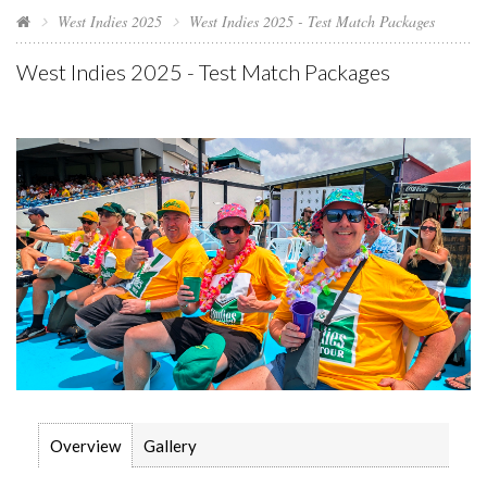
West Indies 2025
West Indies 2025 - Test Match Packages
West Indies 2025 - Test Match Packages
Overview
Gallery